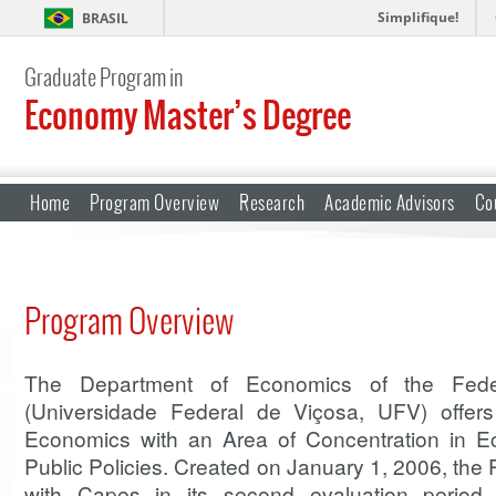
Simplifique!
BRASIL
Graduate Program in
Economy Master’s Degree
Home
Program Overview
Research
Academic Advisors
Co
Program Overview
The Department of Economics of the Feder
(Universidade Federal de Viçosa, UFV) offer
Economics with an Area of Concentration in 
Public Policies. Created on January 1, 2006, th
with Capes in its second evaluation period