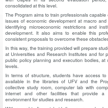
consolidated at this level.
The Program aims to train professionals capable of
issues of economic development at macro and r
identifying microeconomic restrictions and insti
development. It also aims to enable this prof
consistent proposals to overcome these obstacle
In this way, the training provided will prepare st
at Universities and Research Institutes and for 
public policy planning and execution bodies, at n
levels.
In terms of structure, students have access to 
available in the libraries of UFV and the Prog
collective study room, computer lab with compu
internet and other facilities that provide a
environment for studies and research.