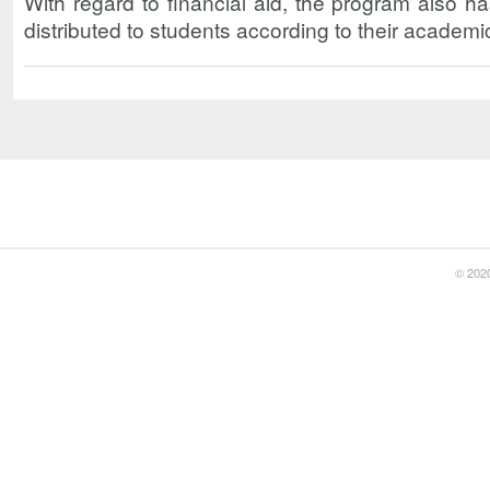
With regard to financial aid, the program also h
distributed to students according to their academ
© 2020