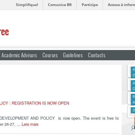
Simplifique!
Comunica BR
Participe
Acesso à infor
ree
Academic Advisors
Courses
Guidelines
Contacts
A
O
A
O
I
LICY : REGISTRATION IS NOW OPEN
A
D
N DEVELOPMENT AND POLICY is now open. The event is free to
ober 26-27, …
Leia mais