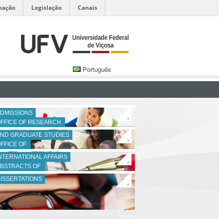
mação
Legislação
Canais
Português
DMISSIONS
+
FFICE OF RESEARCH 
ND GRADUATE STUDIES
+
FFICE OF 
NTERNATIONAL AFFAIRS
+
BSTRACTS OF 
ISSERTATIONS
+