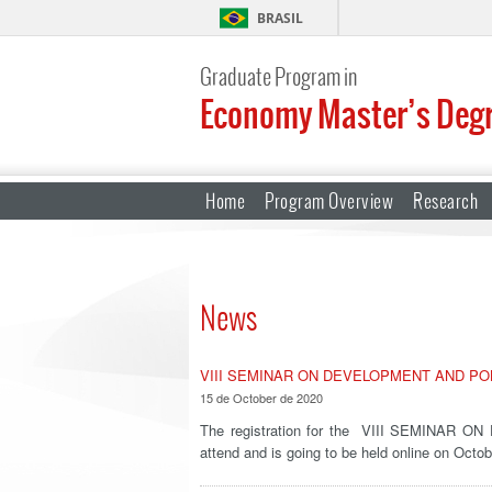
BRASIL
Graduate Program in
Economy Master’s Deg
Home
Program Overview
Research
News
VIII SEMINAR ON DEVELOPMENT AND PO
15 de October de 2020
The registration for the VIII SEMINAR O
attend and is going to be held online on Oct