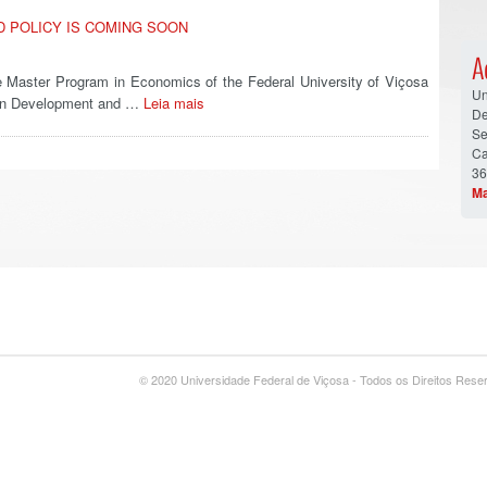
D POLICY IS COMING SOON
A
Master Program in Economics of the Federal University of Viçosa
Un
r on Development and …
Leia mais
De
Se
Ca
36
Ma
© 2020 Universidade Federal de Viçosa - Todos os Direitos Res