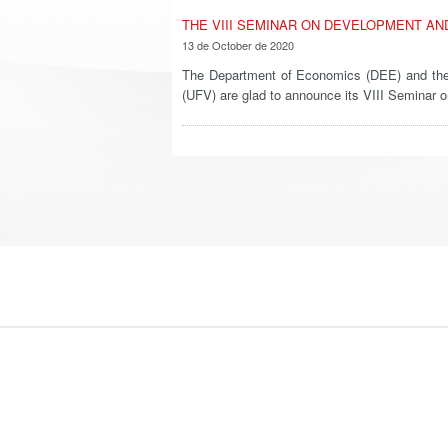
THE VIII SEMINAR ON DEVELOPMENT AN
13 de October de 2020
The Department of Economics (DEE) and the 
(UFV) are glad to announce its VIII Semina