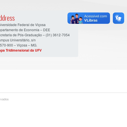
ddress
iversidade Federal de Viçosa
partamento de Economia – DEE
cretaria de Pós-Graduação – (31) 3612-7054
mpus Universitário, s/n
570-900 – Viçosa – MG.
pa Tridimensional da UFV
ervados