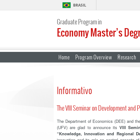
BRASIL
Graduate Program in
Economy Master’s Deg
Home
Program Overview
Research
Informativo
The VIII Seminar on Development and P
The Department of Economics (DEE) and the 
(UFV) are glad to announce its
VIII Semi
“Knowledge, Innovation and Regional D
innovation and its role on central aspects 