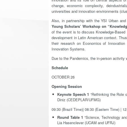
change, economic complexity, deindustriali
universities and innovation environments (clus
Also, in partnership with the YSI Urban an
Young Scholars’ Workshop on “Knowledg
of the event is to discuss Knowledge-Based 
development in Latin American context. Thus,
their research on Economics of Innovation
Innovation Systems.
Due to the Pandemics, the in-person activity 
Schedule
OCTOBER 26
Opening Session
Keynote Speech 1
“Rethinking the Role o
Diniz (CEDEPLAR/UFMG)
09:30 (Brazil Time)| 08:30 (Eastern Time) | 1
Round Table 1
“Science, Technology and
Lia Hasenclever (UCAM and UFRJ)