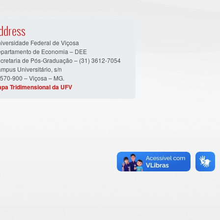
ddress
iversidade Federal de Viçosa
partamento de Economia – DEE
cretaria de Pós-Graduação – (31) 3612-7054
mpus Universitário, s/n
570-900 – Viçosa – MG.
pa Tridimensional da UFV