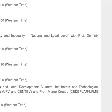
3:30 (Western Time)
7:00 (Western Time)
 and Inequality in National and Local Level” with Prof. Dominik
2:00 (Western Time)
3:30 (Western Time)
7:00 (Western Time)
s and Local Development: Clusters, Incubators and Technological
 Faria (UFV and CENTEV) and Prof. Marco Crocco (CEDEPLAR/UFMG
:00 (Western Time)