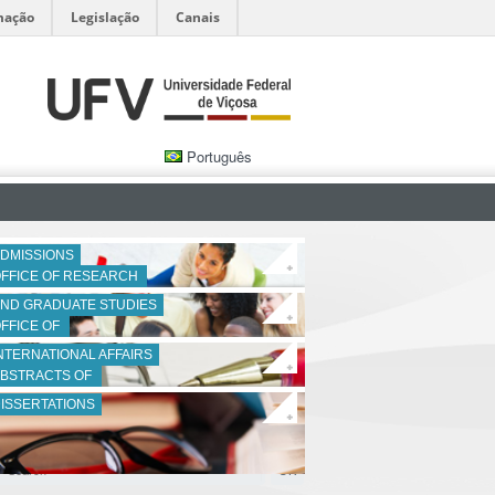
mação
Legislação
Canais
Português
DMISSIONS
+
FFICE OF RESEARCH 
ND GRADUATE STUDIES
+
FFICE OF 
NTERNATIONAL AFFAIRS
+
BSTRACTS OF 
ISSERTATIONS
+