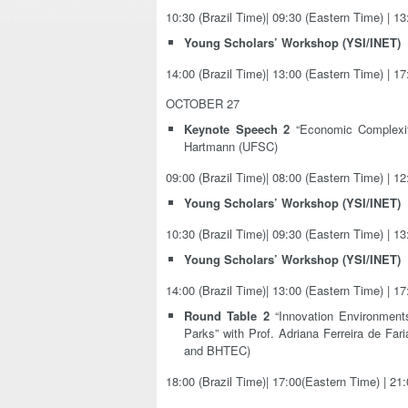
10:30 (Brazil Time)| 09:30 (Eastern Time) | 1
Young Scholars’ Workshop (YSI/INET)
14:00 (Brazil Time)| 13:00 (Eastern Time) | 1
OCTOBER 27
Keynote Speech 2
“Economic Complexity
Hartmann (UFSC)
09:00 (Brazil Time)| 08:00 (Eastern Time) | 1
Young Scholars’ Workshop (YSI/INET)
10:30 (Brazil Time)| 09:30 (Eastern Time) | 1
Young Scholars’ Workshop (YSI/INET)
14:00 (Brazil Time)| 13:00 (Eastern Time) | 1
Round Table 2
“Innovation Environment
Parks” with Prof. Adriana Ferreira de
and BHTEC)
18:00 (Brazil Time)| 17:00(Eastern Time) | 21