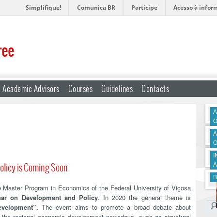
Simplifique!
Comunica BR
Participe
Acesso à infor
ree
Academic Advisors
Courses
Guidelines
Contacts
A
O
A
O
I
olicy is Coming Soon
A
D
Master Program in Economics of the Federal University of Viçosa
nar on Development and Policy
. In 2020 the general theme is
evelopment”.
The event aims to promote a broad debate about
of the regional economic development nowadays, such as structural