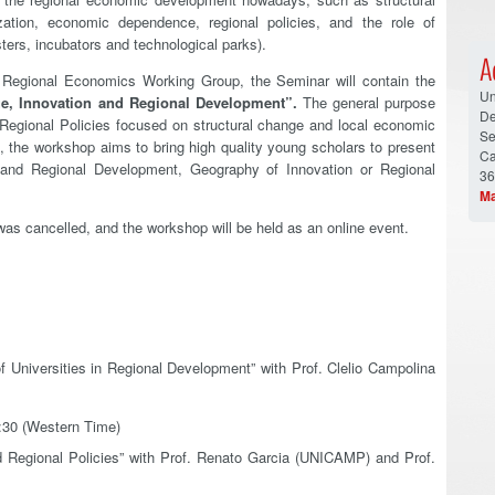
zation, economic dependence, regional policies, and the role of
ters, incubators and technological parks).
A
d Regional Economics Working Group, the Seminar will contain the
Un
e, Innovation and Regional Development”.
The general purpose
De
Regional Policies focused on structural change and local economic
Se
 the workshop aims to bring high quality young scholars to present
Ca
 and Regional Development, Geography of Innovation or Regional
36
Ma
was cancelled, and the workshop will be held as an online event.
f Universities in Regional Development” with Prof. Clelio Campolina
2:30 (Western Time)
 Regional Policies” with Prof. Renato Garcia (UNICAMP) and Prof.